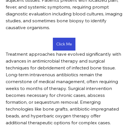
adjacent tissues. Patients present with localized pain, 
fever, and systemic symptoms, requiring prompt 
diagnostic evaluation including blood cultures, imaging 
studies, and sometimes bone biopsy to identify 
causative organisms.
Click Me
Treatment approaches have evolved significantly with 
advances in antimicrobial therapy and surgical 
techniques for debridement of infected bone tissue. 
Long-term intravenous antibiotics remain the 
cornerstone of medical management, often requiring 
weeks to months of therapy. Surgical intervention 
becomes necessary for chronic cases, abscess 
formation, or sequestrum removal. Emerging 
technologies like bone grafts, antibiotic-impregnated 
beads, and hyperbaric oxygen therapy offer 
additional therapeutic options for complex cases.