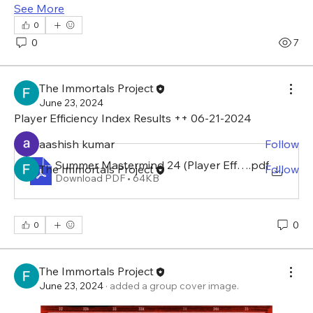
See More
0
About
0
7
Welcome to the Summer Mastermind with The
Immortals Project.
...
Read more
The Immortals Project
June 23, 2024
Player Efficiency Index Results ++ 06-21-2024 
Members
aashish kumar
Follow
Summer Mastermind 24 (Player Efficiency Index)
.pdf
The Immortals Project
Follow
Download PDF • 64KB
See All Members (2)
0
0
The Immortals Project
June 23, 2024
·
added a group cover image.