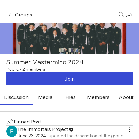
Groups
Summer Mastermind 2024
Public
·
2 members
Join
Discussion
Media
Files
Members
About
Pinned Post
The Immortals Project
June 23, 2024
·
updated the description of the group.