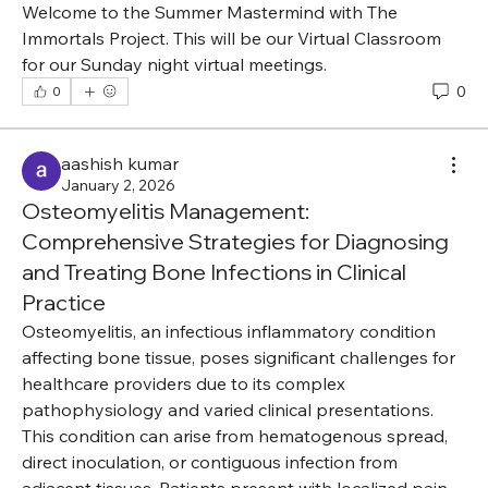
Welcome to the Summer Mastermind with The 
Immortals Project. This will be our Virtual Classroom 
for our Sunday night virtual meetings.
0
0
aashish kumar
January 2, 2026
Osteomyelitis Management:
Comprehensive Strategies for Diagnosing
and Treating Bone Infections in Clinical
Practice
Osteomyelitis, an infectious inflammatory condition 
affecting bone tissue, poses significant challenges for 
healthcare providers due to its complex 
pathophysiology and varied clinical presentations. 
This condition can arise from hematogenous spread, 
direct inoculation, or contiguous infection from 