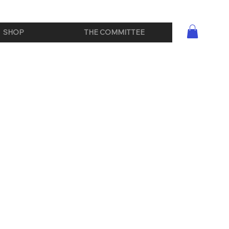
SHOP
THE COMMITTEE