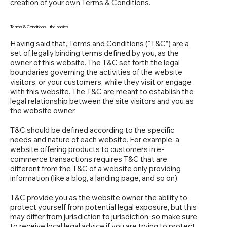
creation of your own Terms & Conditions.
Terms & Conditions - the basics
Having said that, Terms and Conditions (“T&C”) are a
set of legally binding terms defined by you, as the
owner of this website. The T&C set forth the legal
boundaries governing the activities of the website
visitors, or your customers, while they visit or engage
with this website. The T&C are meant to establish the
legal relationship between the site visitors and you as
the website owner.
T&C should be defined according to the specific
needs and nature of each website. For example, a
website offering products to customers in e-
commerce transactions requires T&C that are
different from the T&C of a website only providing
information (like a blog, a landing page, and so on).
T&C provide you as the website owner the ability to
protect yourself from potential legal exposure, but this
may differ from jurisdiction to jurisdiction, so make sure
to receive local legal advice if you are trying to protect