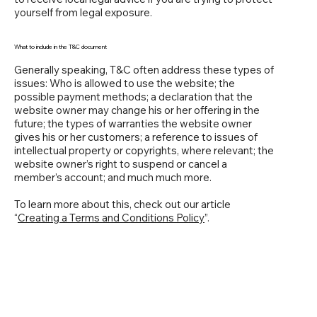
yourself from legal exposure.
What to include in the T&C document
Generally speaking, T&C often address these types of
issues: Who is allowed to use the website; the
possible payment methods; a declaration that the
website owner may change his or her offering in the
future; the types of warranties the website owner
gives his or her customers; a reference to issues of
intellectual property or copyrights, where relevant; the
website owner’s right to suspend or cancel a
member’s account; and much much more.
To learn more about this, check out our article
“
Creating a Terms and Conditions Policy
”.