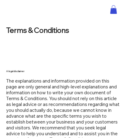
Terms & Conditions
A legal disclaimer
The explanations and information provided on this
page are only general and high-level explanations and
information on how to write your own document of
Terms & Conditions. You should not rely on this article
as legal advice or as recommendations regarding what
you should actually do, because we cannot know in
advance what are the specific terms you wish to
establish between your business and your customers
and visitors. We recommend that you seek legal
advice to help you understand and to assist you in the