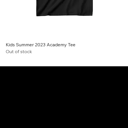
Kids Summer 2023 Academy Tee
Out of stock