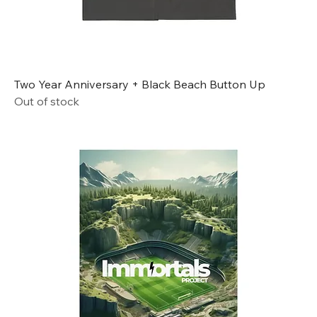
Two Year Anniversary + Black Beach Button Up
Out of stock