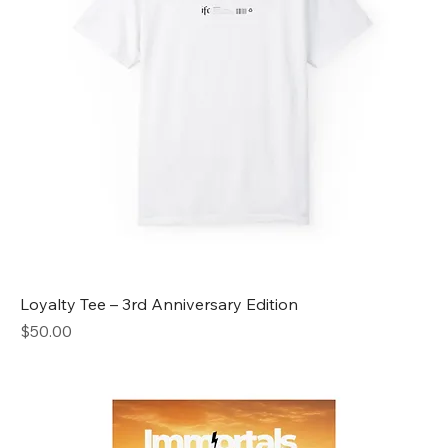
Loyalty Tee – 3rd Anniversary Edition
Price
$50.00