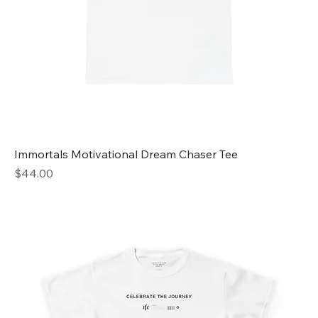
Immortals Motivational Dream Chaser Tee
Price
$44.00