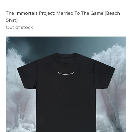
The Immortals Project: Married To The Game (Beach
Shirt)
Out of stock