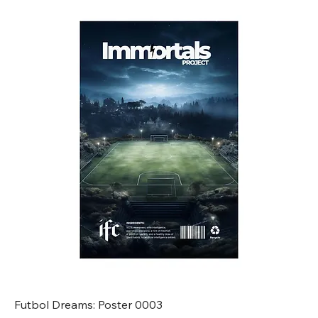
Futbol Dreams: Poster 0003