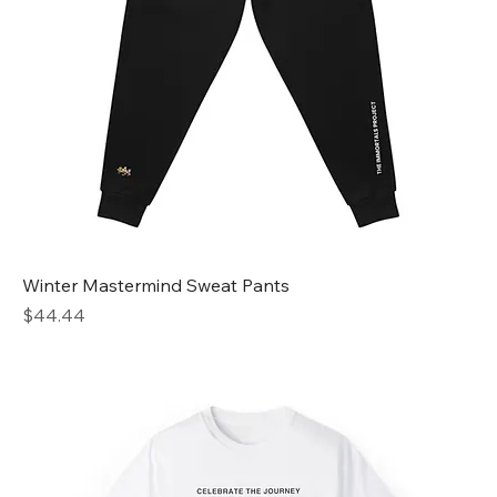
Winter Mastermind Sweat Pants
Price
$44.44