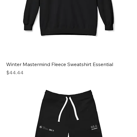
Winter Mastermind Fleece Sweatshirt Essential
Price
$44.44