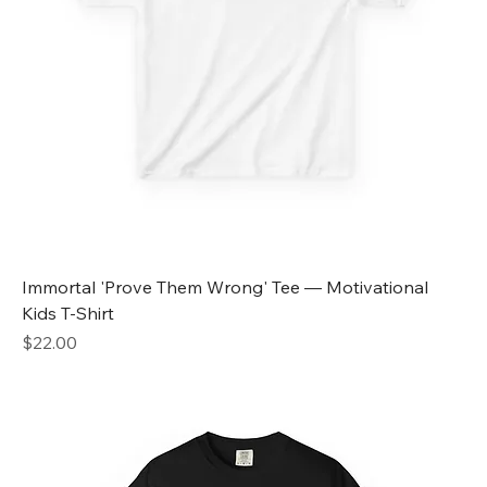
Immortal 'Prove Them Wrong' Tee — Motivational
Kids T-Shirt
Price
$22.00