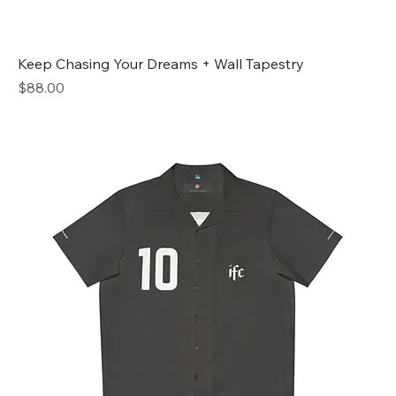
Keep Chasing Your Dreams + Wall Tapestry
Price
$88.00