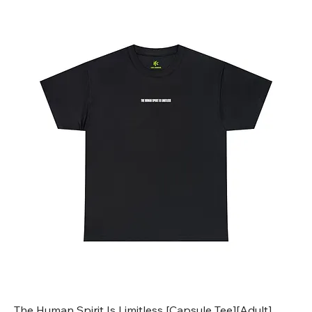
The Human Spirit Is Limitless [Capsule Tee][Adult]