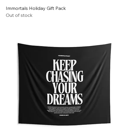
Immortals Holiday Gift Pack
Out of stock