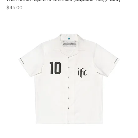
Price
$45.00