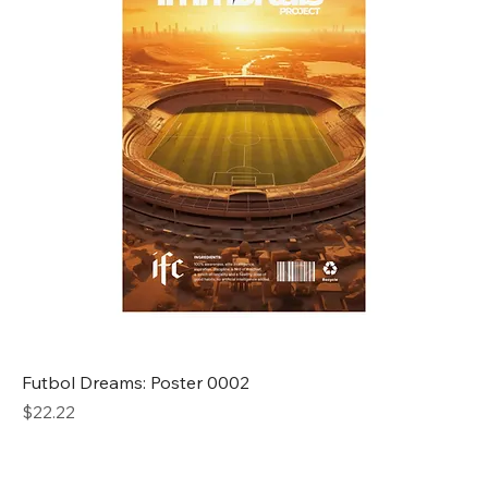
Futbol Dreams: Poster 0002
Price
$22.22