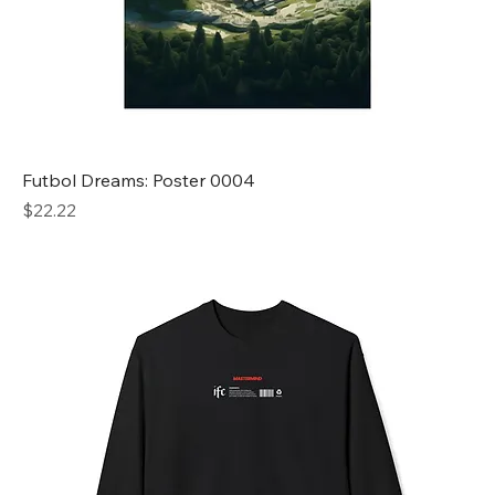
Futbol Dreams: Poster 0004
Price
$22.22