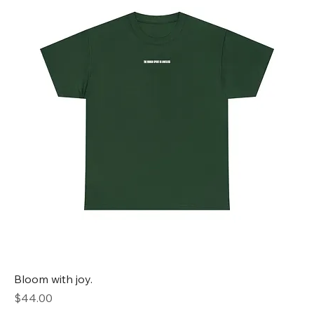
Bloom with joy.
Price
$44.00