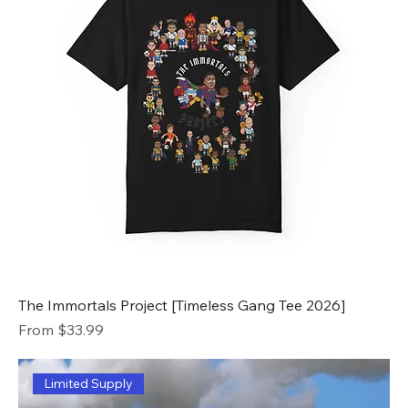
The Immortals Project [Timeless Gang Tee 2026]
Sale Price
From
$33.99
Limited Supply