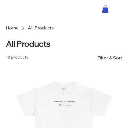
Home
All Products
All Products
18 products
Filter & Sort