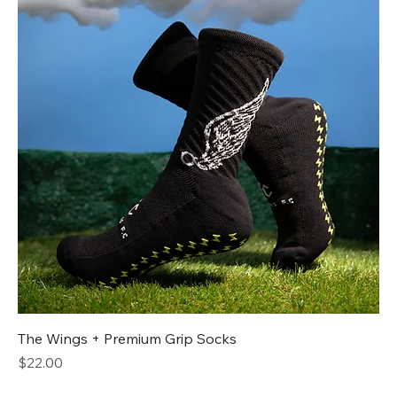
The Wings + Premium Grip Socks
Price
$22.00