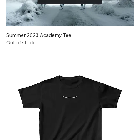
Summer 2023 Academy Tee
Out of stock